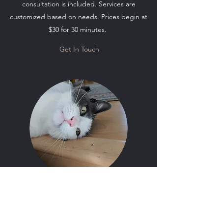
consultation is included. Services are
customized based on needs. Prices begin at
$30 for 30 minutes.
Get In Touch
Cat Sitting and Small Pet Care