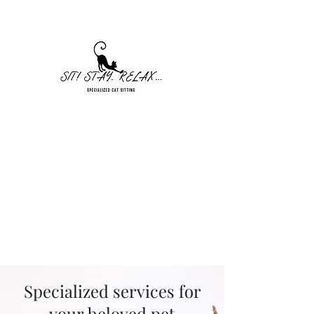
Sit! Stay. Relax... Cat Sitting
Seekonk, MA
sitstayrelaxllc@gmail.com
401-328-5448
Specialized services for
your beloved pet