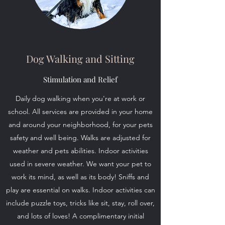
Dog Walking and Sitting
Stimulation and Relief
Daily dog walking when you're at work or
school. All services are provided in your home
and around your neighborhood, for your pets
safety and well being. Walks are adjusted for
weather and pets abilities. Indoor activities
used in severe weather. We want your pet to
work its mind, as well as its body! Sniffs and
play are essential on walks. Indoor activities can
include puzzle toys, tricks like sit, stay, roll over,
and lots of loves! A complimentary initial