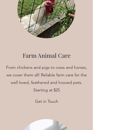
Farm Animal Care
From chickens and pigs to cows and horses,
we cover them all! Reliable farm care for the
well loved, feathered and hooved pets.
Starting at $25
Get in Touch