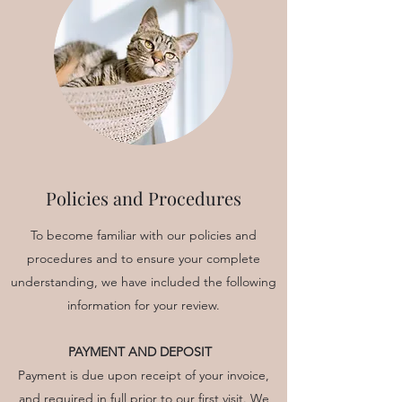
Policies and Procedures
To become familiar with our policies and
procedures and to ensure your complete
understanding, we have included the following
information for your review.
PAYMENT AND DEPOSIT
Payment is due upon receipt of your invoice,
and required in full prior to our first visit. We