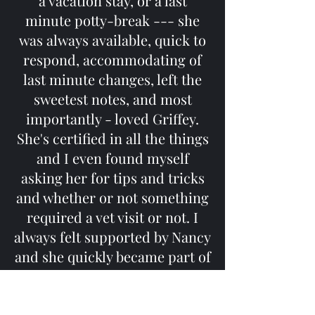
a vacation stay, or a last
minute potty-break --- she
was always available, quick to
respond, accommodating of
last minute changes, left the
sweetest notes, and most
importantly - loved Griffey.
She's certified in all the things
and I even found myself
asking her for tips and tricks
and whether or not something
required a vet visit or not. I
always felt supported by Nancy
and she quickly became part of
Griffey's family. The hardest
part about leaving Providence
Stephanie L.