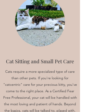
Cat Sitting and Small Pet Care
Cats require a more specialized type of care
than other pets. If you're looking for
"catcentric" care for your precious kitty, you've
come to the right place. As a Certified Fear
Free Professional, your cat will be handled with
the most loving and patient of hands. Beyond
the basics, cats will be talked to, played with,