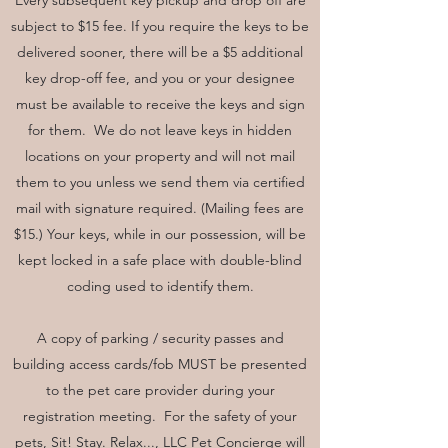
Every subsequent key pickup and drop off are
subject to $15 fee. If you require the keys to be
delivered sooner, there will be a $5 additional
key drop-off fee, and you or your designee
must be available to receive the keys and sign
for them. We do not leave keys in hidden
locations on your property and will not mail
them to you unless we send them via certified
mail with signature required. (Mailing fees are
$15.) Your keys, while in our possession, will be
kept locked in a safe place with double-blind
coding used to identify them.
A copy of parking / security passes and
building access cards/fob MUST be presented
to the pet care provider during your
registration meeting. For the safety of your
pets, Sit! Stay. Relax..., LLC Pet Concierge will