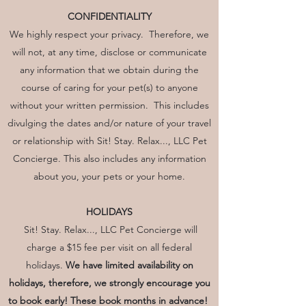
CONFIDENTIALITY
We highly respect your privacy. Therefore, we
will not, at any time, disclose or communicate
any information that we obtain during the
course of caring for your pet(s) to anyone
without your written permission. This includes
divulging the dates and/or nature of your travel
or relationship with Sit! Stay. Relax..., LLC Pet
Concierge. This also includes any information
about you, your pets or your home.
HOLIDAYS
Sit! Stay. Relax..., LLC Pet Concierge will
charge a $15 fee per visit on all federal
holidays.
We have limited availability on
holidays, therefore, we strongly encourage you
to book early! These book months in advance!