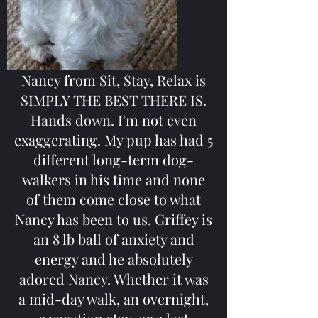
Nancy from Sit, Stay, Relax is
SIMPLY THE BEST THERE IS.
Hands down. I'm not even
exaggerating. My pup has had 5
different long-term dog-
walkers in his time and none
of them come close to what
Nancy has been to us. Griffey is
an 8 lb ball of anxiety and
energy and he absolutely
adored Nancy. Whether it was
a mid-day walk, an overnight,