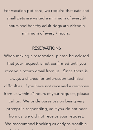
For vacation pet care, we require that cats and
small pets are visited a minimum of every 24
hours and healthy adult dogs are visited a
minimum of every 7 hours.
RESERVATIONS
When making a reservation, please be advised
that your request is not confirmed until you
receive a return email from us. Since there is
always a chance for unforeseen technical
difficulties, if you have not received a response
from us within 24 hours of your request, please
call us. We pride ourselves on being very
prompt in responding, so if you do not hear
from us, we did not receive your request.
We recommend booking as early as possible,