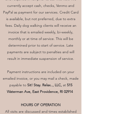
currently accept cash, checks, Venmo and
PayPal as payment for our services. Credit Card
is available, but not preferred, due to extra
fees. Daily dog walking clients will receive an
invoice that is emailed weekly, bi-weekly,
monthly or at time of service. This will be
determined prior to start of service. Late
payments are subject to penalties and will
result in immediate suspension of service.
Payment instructions are included on your
emailed invoice, or you may mail a check, made
payable to
Sit! Stay. Relax.., LLC,
at
515
Waterman Ave, East Providence, RI 02914
HOURS OF OPERATION
All visits are discussed and times established