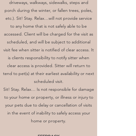
driveways, walkways, sidewalks, steps and
porch during the winter, or fallen trees, poles,
etc.). Sit! Stay. Relax…will not provide service
to any home that is not safely able to be
accessed. Client will be charged for the visit as
scheduled, and will be subject to additional
visit fee when sitter is notified of clear access. It
is clients responsibility to notify sitter when
clear access is provided. Sitter will return to
tend to pet(s) at their earliest availability or next
scheduled visit.
Sit! Stay. Relax… Is not responsible for damage
to your home or property, or illness or injury to
your pets due to delay or cancellation of visits
in the event of inability to safely access your
home or property.