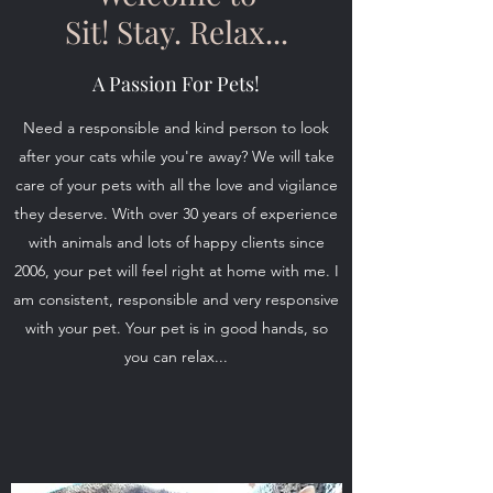
Sit! Stay. Relax...
A Passion For Pets!
Need a responsible and kind person to look
after your cats while you're away? We will take
care of your pets with all the love and vigilance
they deserve. With over 30 years of experience
with animals and lots of happy clients since
2006, your pet will feel right at home with me. I
am consistent, responsible and very responsive
with your pet. Your pet is in good hands, so
you can relax...