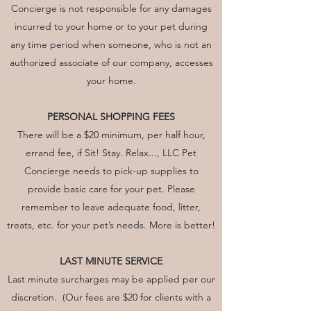
Concierge is not responsible for any damages
incurred to your home or to your pet during
any time period when someone, who is not an
authorized associate of our company, accesses
your home.
PERSONAL SHOPPING FEES
There will be a $20 minimum, per half hour,
errand fee, if Sit! Stay. Relax..., LLC Pet
Concierge needs to pick-up supplies to
provide basic care for your pet. Please
remember to leave adequate food, litter,
treats, etc. for your pet’s needs. More is better!
LAST MINUTE SERVICE
Last minute surcharges may be applied per our
discretion. (Our fees are $20 for clients with a