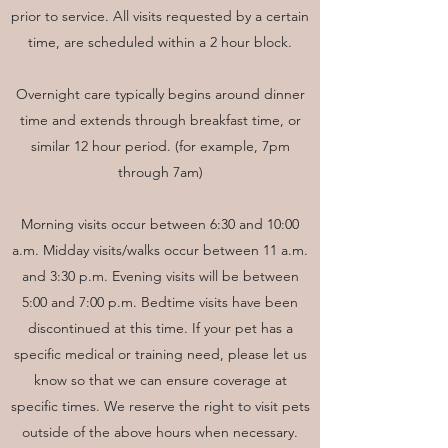
prior to service. All visits requested by a certain
time, are scheduled within a 2 hour block.
Overnight care typically begins around dinner
time and extends through breakfast time, or
similar 12 hour period. (for example, 7pm
through 7am)
Morning visits occur between 6:30 and 10:00
a.m. Midday visits/walks occur between 11 a.m.
and 3:30 p.m. Evening visits will be between
5:00 and 7:00 p.m. Bedtime visits have been
discontinued at this time. If your pet has a
specific medical or training need, please let us
know so that we can ensure coverage at
specific times. We reserve the right to visit pets
outside of the above hours when necessary.