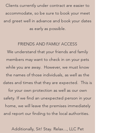
Clients currently under contract are easier to
accommodate, so be sure to book your meet
and greet well in advance and book your dates
as early as possible.
FRIENDS AND FAMILY ACCESS
We understand that your friends and family
members may want to check in on your pets
while you are away. However, we must know
the names of those individuals, as well as the
dates and times that they are expected. This is
for your own protection as well as our own
safety. If we find an unexpected person in your
home, we will leave the premises immediately
and report our finding to the local authorities.
Additionally, Sit! Stay. Relax..., LLC Pet