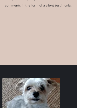
comments in the form of a client testimonial.