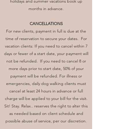
holidays and summer vacations book up
months in advance.
CANCELLATIONS
For new clients, payment in full is due at the
time of reservation to secure your dates. For
vacation clients: If you need to cancel within 7
days or fewer of a start date, your payment will
not be refunded. If you need to cancel 8 or
more days prior to start date, 50% of your
payment will be refunded. For illness or
emergencies, daily dog walking clients must
cancel at least 24 hours in advance or full
charge will be applied to your bill for the visit.
Sit! Stay. Relax.. reserves the right to alter this
as needed based on client schedule and
possible abuse of service, per our discretion.