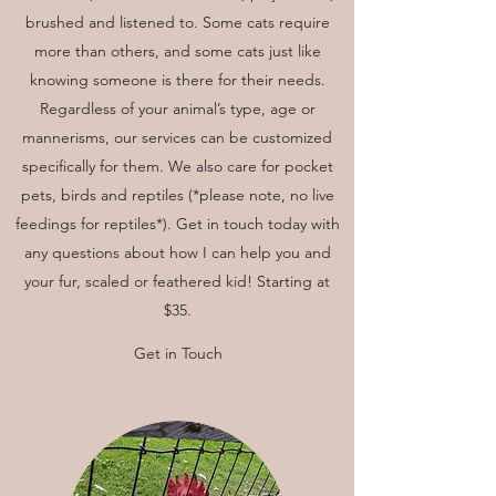
brushed and listened to. Some cats require
more than others, and some cats just like
knowing someone is there for their needs.
Regardless of your animal’s type, age or
mannerisms, our services can be customized
specifically for them. We also care for pocket
pets, birds and reptiles (*please note, no live
feedings for reptiles*). Get in touch today with
any questions about how I can help you and
your fur, scaled or feathered kid! Starting at
$35.
Get in Touch