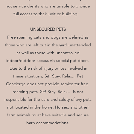
not service clients who are unable to provide
full access to their unit or building.
UNSECURED PETS
Free roaming cats and dogs are defined as
those who are left out in the yard unattended
as well as those with uncontrolled
indoor/outdoor access via special pet doors.
Due to the risk of injury or loss involved in
these situations, Sit! Stay. Relax... Pet
Concierge does not provide service for free-
roaming pets. Sit! Stay. Relax… is not
responsible for the care and safety of any pets
not located in the home. Horses, and other
farm animals must have suitable and secure
barn accommodations.