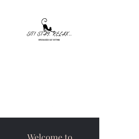
Sit! Stay. Relax... Cat Sitting
Seekonk, MA
sitstayrelaxllc@gmail.com
401-328-5448
Welcome to