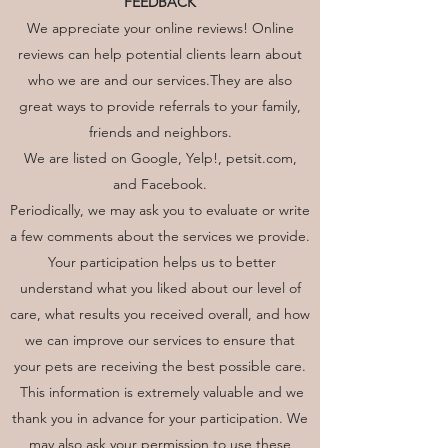
FEEDBACK
We appreciate your online reviews! Online
reviews can help potential clients learn about
who we are and our services.They are also
great ways to provide referrals to your family,
friends and neighbors.
We are listed on Google, Yelp!, petsit.com,
and Facebook.
Periodically, we may ask you to evaluate or write
a few comments about the services we provide.
Your participation helps us to better
understand what you liked about our level of
care, what results you received overall, and how
we can improve our services to ensure that
your pets are receiving the best possible care.
This information is extremely valuable and we
thank you in advance for your participation. We
may also ask your permission to use these