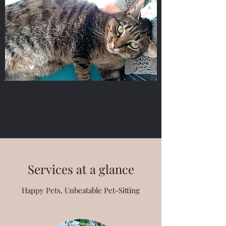
Services at a glance
Happy Pets, Unbeatable Pet-Sitting