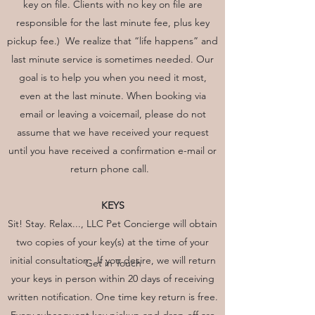
key on file. Clients with no key on file are
responsible for the last minute fee, plus key
pickup fee.) We realize that “life happens” and
last minute service is sometimes needed. Our
goal is to help you when you need it most,
even at the last minute. When booking via
email or leaving a voicemail, please do not
assume that we have received your request
until you have received a confirmation e-mail or
return phone call.
KEYS
Sit! Stay. Relax..., LLC Pet Concierge will obtain
two copies of your key(s) at the time of your
initial consultation. If you desire, we will return
Get in Touch
your keys in person within 20 days of receiving
written notification. One time key return is free.