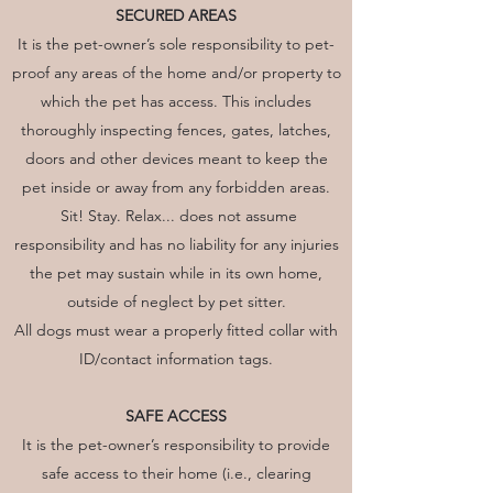
SECURED AREAS
It is the pet-owner’s sole responsibility to pet-
proof any areas of the home and/or property to
which the pet has access. This includes
thoroughly inspecting fences, gates, latches,
doors and other devices meant to keep the
pet inside or away from any forbidden areas.
Sit! Stay. Relax... does not assume
responsibility and has no liability for any injuries
the pet may sustain while in its own home,
outside of neglect by pet sitter.
All dogs must wear a properly fitted collar with
ID/contact information tags.
SAFE ACCESS
It is the pet-owner’s responsibility to provide
safe access to their home (i.e., clearing